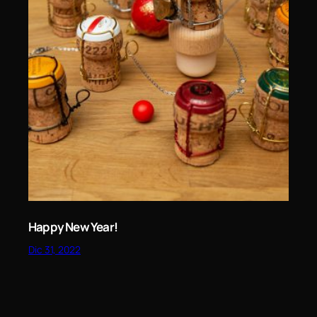
Happy New Year!
Dic 31, 2022