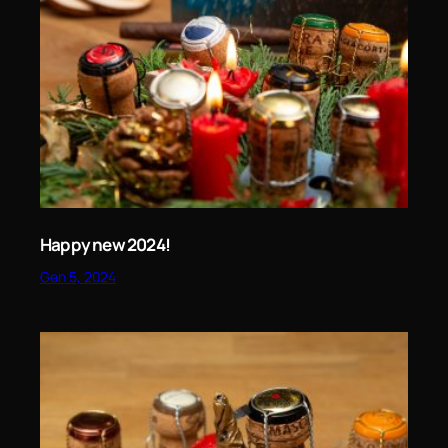
Happy new 2024!
Gen 5, 2024