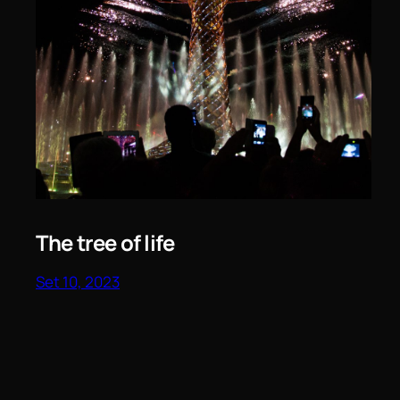
The tree of life
Set 10, 2023